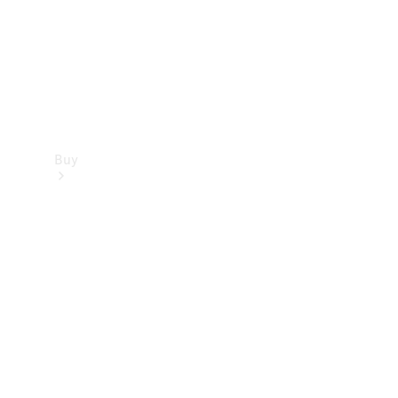
Buy
Dealer
search