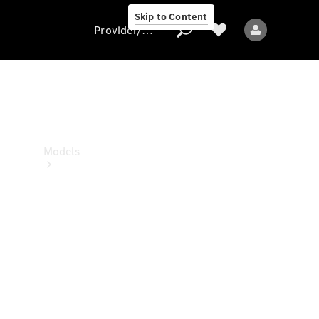
Skip to Content
Provider/data protection
Provider/data
protection
Models
All Models
Sprinter