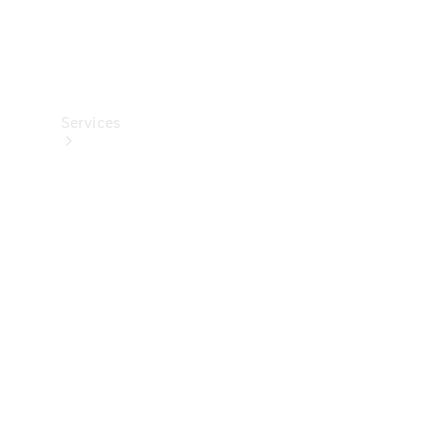
Services
Maintenance
Main
inspection
Genuine
Parts &
Accessories