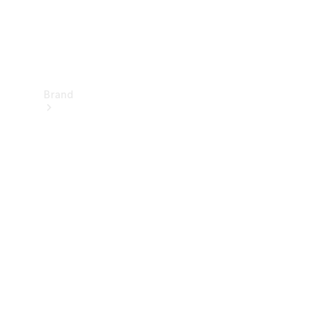
Brand
Electric
Mobility