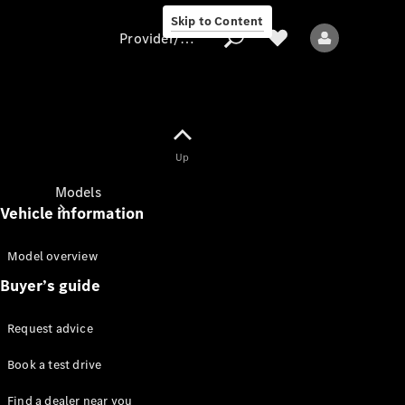
Skip to Content
Provider/data protection
Provider/data
Up
protection
Models
Vehicle information
Model overview
Buyer’s guide
Request advice
All Models
Book a test drive
Sprinter
Find a dealer near you