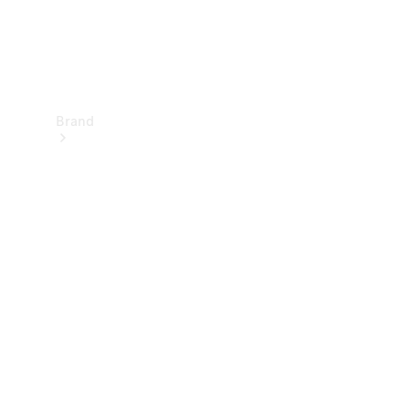
Brand
Electric
Mobility