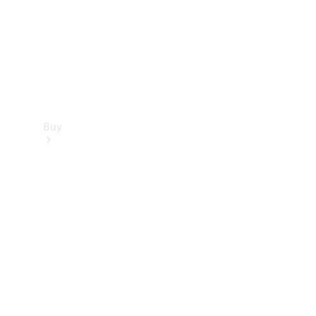
Buy
Dealer
search