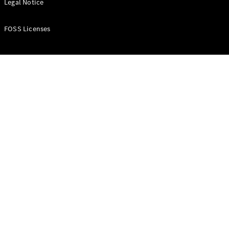
Legal Notice
FOSS Licenses
Vito Panel
Van
eVito Panel
Van
Contact us
Dealer
search
Book a test
drive
Citan