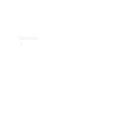
Services
Maintenance
Main
inspection
Genuine
Parts &
Accessories