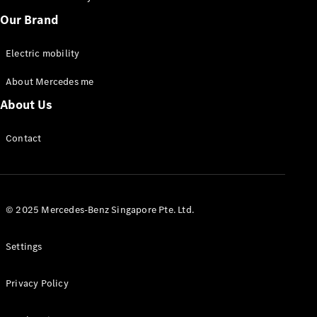
Our Brand
Electric mobility
About Mercedes me
Sprinter
Panel Van
About Us
eSprinter
Panel Van
Contact
Sprinter
Chassis Cab
eSprinter
Chassis Cab
© 2025 Mercedes-Benz Singapore Pte. Ltd.
Contact us
Dealer
Settings
search
Book a test
Privacy Policy
drive
Vito