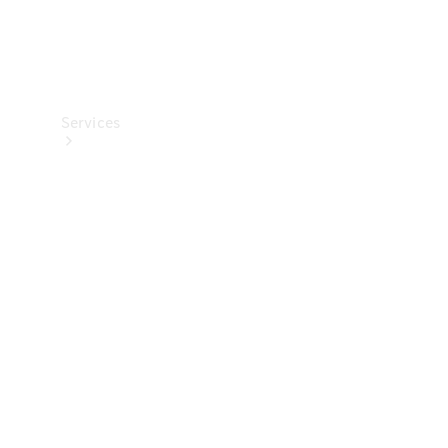
Services
Maintenance
Main
inspection
Genuine
Parts &
Accessories