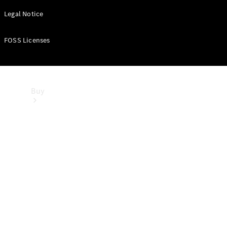
Legal Notice
FOSS Licenses
Buy
Dealer
search