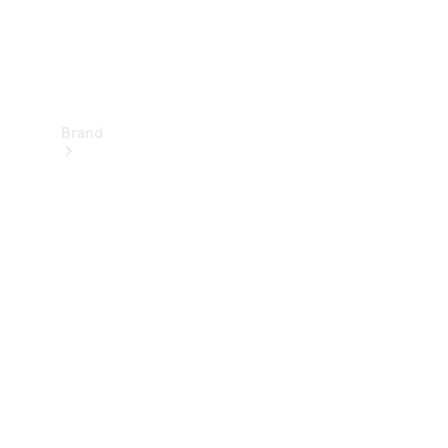
Brand
Electric
Mobility