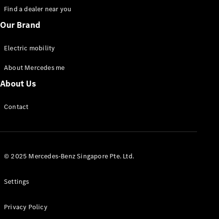
Find a dealer near you
eCitan
Our Brand
Panel Van
Electric mobility
Contact us
About Mercedes me
Dealer
search
About Us
Book a test
drive
Contact
Passenger
Cars
© 2025 Mercedes-Benz Singapore Pte. Ltd.
Contact us
Dealer
Settings
search
Book a test
drive
Privacy Policy