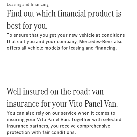
Leasing and financing
Find out which financial product is
best for you.
To ensure that you get your new vehicle at conditions
Sprinter
that suit you and your company, Mercedes-Benz also
Panel Van
offers all vehicle models for leasing and financing.
eSprinter
Panel Van
Sprinter
Chassis Cab
eSprinter
Chassis Cab
Well insured on the road: van
Contact us
insurance for your Vito Panel Van.
Dealer
search
You can also rely on our service when it comes to
Book a test
insuring your Vito Panel Van. Together with selected
drive
insurance partners, you receive comprehensive
Vito
protection with fair conditions.