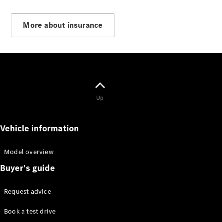
More about insurance
Vito Panel
Van
eVito Panel
Van
Up
Contact us
Vehicle information
Dealer
search
Book a test
Model overview
drive
Buyer’s guide
Citan
Request advice
Book a test drive