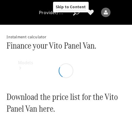
Skip to Content
Provider/data protection
Instalment calculator
Finance your Vito Panel Van.
Provider/data
protection
Models
Download the price list for the Vito
Panel Van here.
All Models
Sprinter