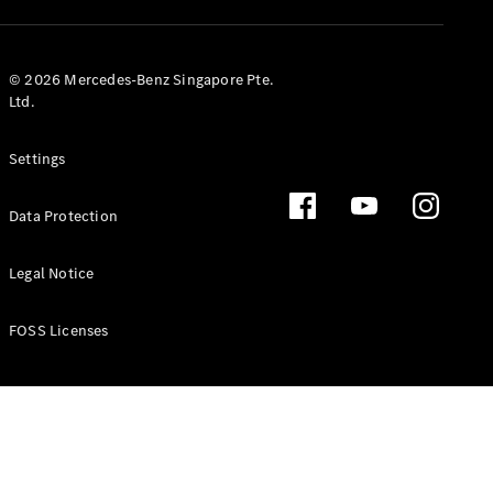
GLS
Mercedes-
Maybach
New
© 2026 Mercedes-Benz Singapore Pte.
GLS
Ltd.
G-
Electric
Class
Settings
G-Class
Data Protection
Configurator
Test Drive
Booking
Legal Notice
Mercedes
Benz Store
FOSS Licenses
Estate