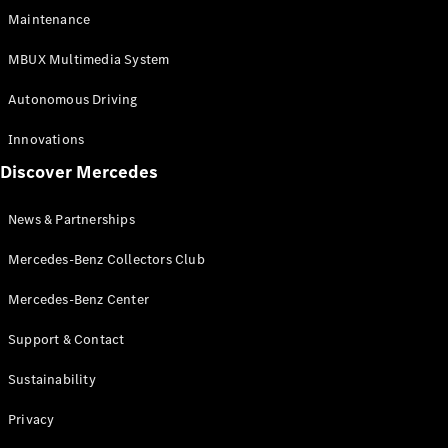
EQS
Electric
Maintenance
SUV
Mercedes-
MBUX Multimedia System
Maybach
Electric
EQS SUV
Autonomous Driving
GLA
GLA
New
Innovations
GLA
New
Electric
Discover Mercedes
GLB
Electric
GLB
GLB
New
News & Partnerships
GLC
New
Electric
GLC
Mercedes-Benz Collectors Club
GLC Coupé
GLE
Mercedes-Benz Center
GLE
New
Support & Contact
GLE Coupé
GLE
New
Sustainability
Coupé
GLS
New
Privacy
Mercedes-
Maybach