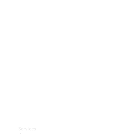
Technical
Accessories
Collection
Car Care
Services