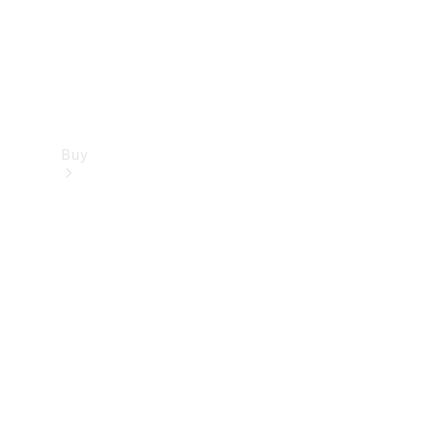
Buy
Find new
cars
Special
Offers
Digital