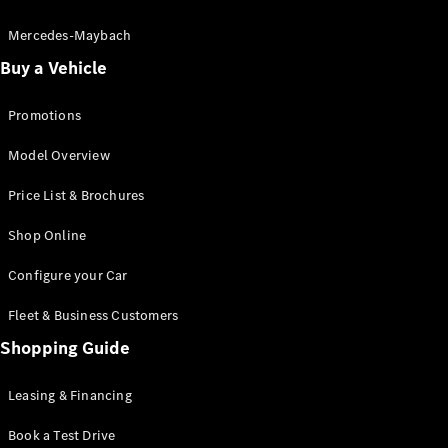
Electric models
Plug-in Hybrid models
Mercedes-Maybach
Buy a Vehicle
Saloon
Promotions
Model Overview
Price List & Brochures
All Saloons
Shop Online
CLA
Electric
CLA
Configure your Car
C-Class
Saloon
Fleet & Business Customers
C-
Class
Shopping Guide
New
Electric
Saloon
EQE
Leasing & Financing
Electric
Saloon
E-Class
Book a Test Drive