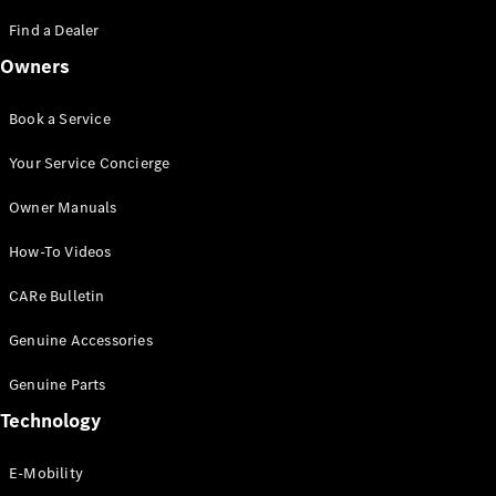
Saloon
S-Class
Find a Dealer
New
Saloon
Owners
Mercedes-
Maybach
New
S-Class
Book a Service
Saloon
Your Service Concierge
Configurator
Owner Manuals
Test Drive
Booking
How-To Videos
Mercedes
Benz Store
CARe Bulletin
SUV
Genuine Accessories
Genuine Parts
Technology
E-Mobility
All SUVs