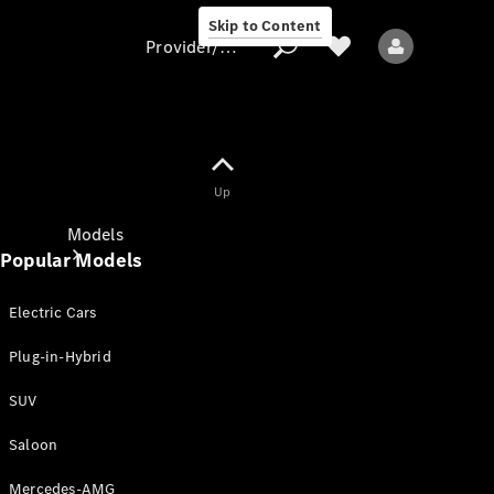
Skip to Content
Provider/data protection
Provider/data
Up
protection
Models
Popular Models
Electric Cars
Plug-in-Hybrid
SUV
All models
New models
Saloon
Mercedes-AMG