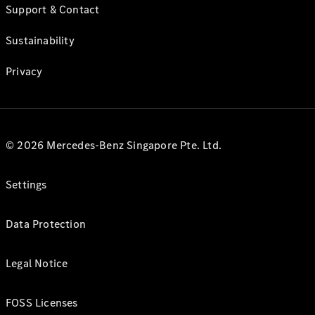
Support & Contact
Sustainability
Privacy
© 2026 Mercedes-Benz Singapore Pte. Ltd.
Settings
Data Protection
Legal Notice
FOSS Licenses