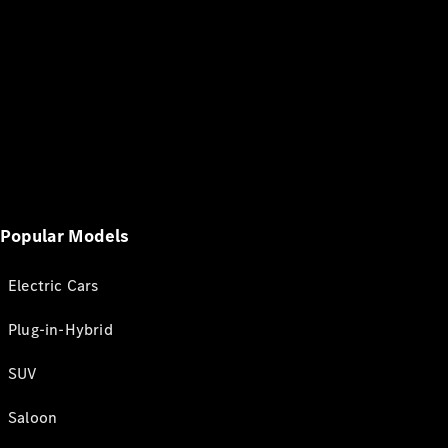
Popular Models
Electric Cars
Plug-in-Hybrid
SUV
Saloon