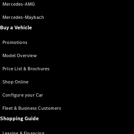
Mercedes-AMG
Mercedes-Maybach
Buy a Vehicle
Promotions
Model Overview
Price List & Brochures
Shop Online
Configure your Car
Fleet & Business Customers
Shopping Guide
Leasing & Financing