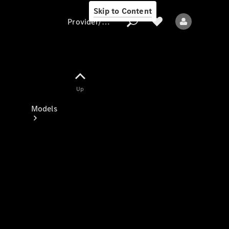
Skip to Content
Provider/data protection
Provider/data
Up
protection
Models
All models
New models