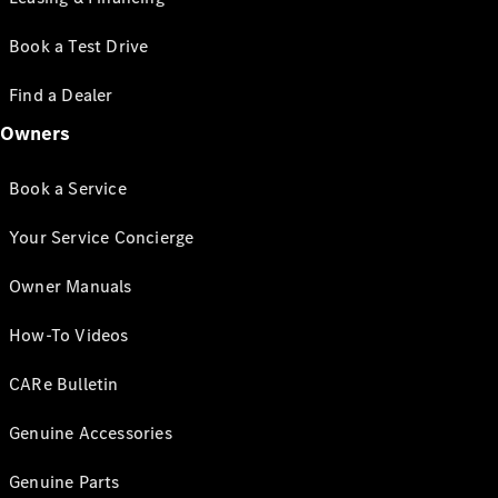
Book a Test Drive
Find a Dealer
Owners
Book a Service
Your Service Concierge
Owner Manuals
How-To Videos
CARe Bulletin
Genuine Accessories
Genuine Parts