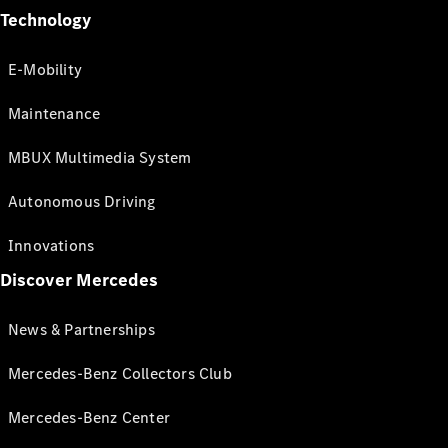
Technology
E-Mobility
Maintenance
MBUX Multimedia System
Autonomous Driving
Innovations
Discover Mercedes
News & Partnerships
Mercedes-Benz Collectors Club
Mercedes-Benz Center