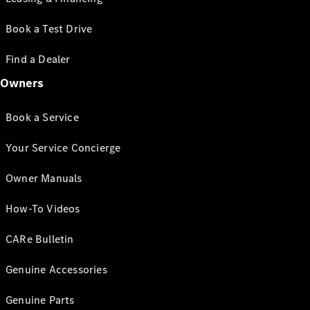
Book a Test Drive
Find a Dealer
Owners
Book a Service
Your Service Concierge
Owner Manuals
How-To Videos
CARe Bulletin
Genuine Accessories
Genuine Parts