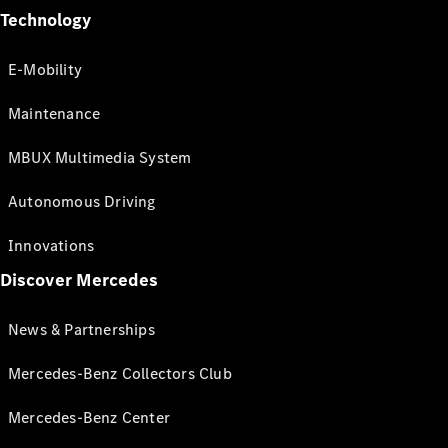
Technology
E-Mobility
Maintenance
MBUX Multimedia System
Autonomous Driving
Innovations
Discover Mercedes
News & Partnerships
Mercedes-Benz Collectors Club
Mercedes-Benz Center