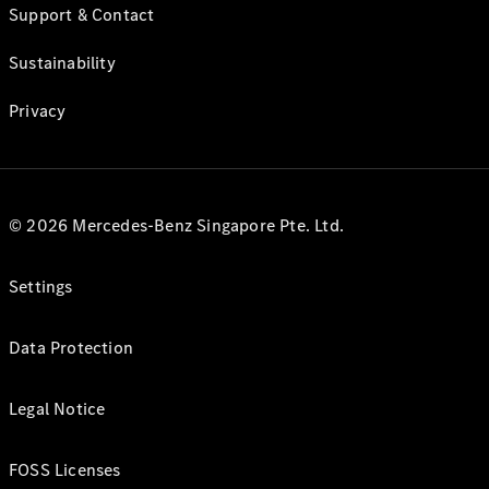
Support & Contact
Sustainability
Privacy
© 2026 Mercedes-Benz Singapore Pte. Ltd.
Settings
Data Protection
Legal Notice
FOSS Licenses