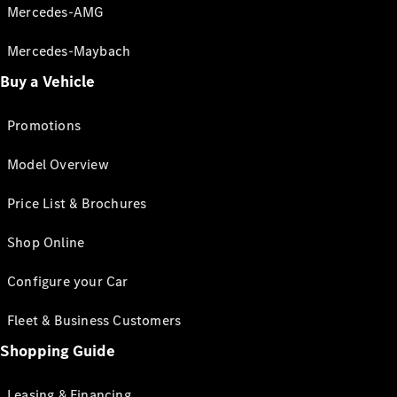
Mercedes-AMG
Mercedes-Maybach
Buy a Vehicle
Promotions
Model Overview
Price List & Brochures
Shop Online
Configure your Car
Fleet & Business Customers
Shopping Guide
Leasing & Financing