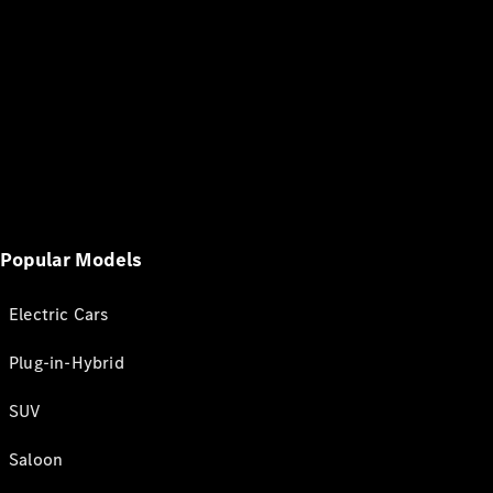
Popular Models
Electric Cars
Plug-in-Hybrid
SUV
Saloon