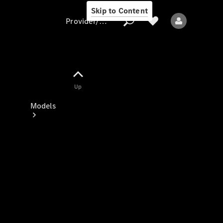
Skip to Content
Provider/data protection
Provider/data
Up
protection
Models
All models
New models