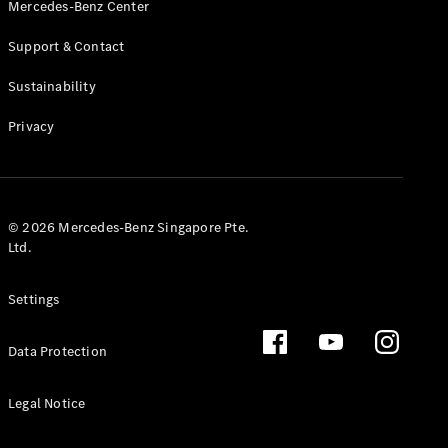
Mercedes-Benz Center
Support & Contact
Sustainability
VLE
New
Electric
Privacy
Configurator
Test Drive
Booking
Mercedes
© 2026 Mercedes-Benz Singapore Pte.
Benz Store
Ltd.
People Carrier
Settings
Data Protection
Legal Notice
V-Class