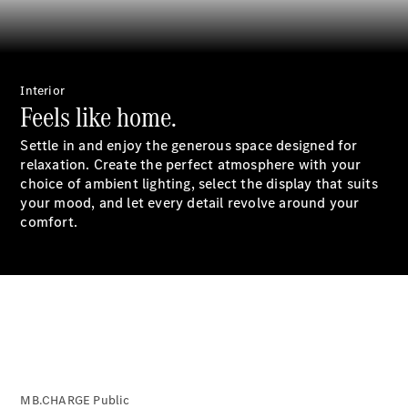
Saloon
S-Class
New
Saloon
Mercedes-
Maybach
New
Interior
S-Class
Feels like home.
Saloon
Settle in and enjoy the generous space designed for
relaxation. Create the perfect atmosphere with your
Configurator
choice of ambient lighting, select the display that suits
Test Drive
your mood, and let every detail revolve around your
Booking
comfort.
Mercedes
Benz Store
SUV
All SUVs
MB.CHARGE Public