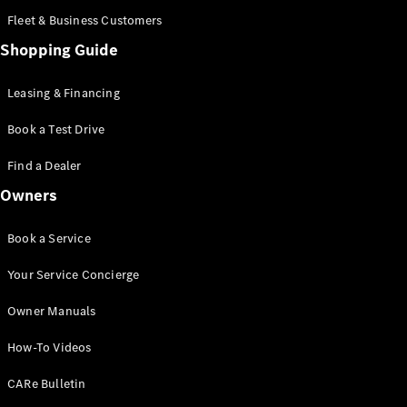
Mercedes-
Fleet & Business Customers
AMG GT
Coupé
Shopping Guide
Mercedes-
AMG GT
Leasing & Financing
New
Electric
4-Door
Coupé
Book a Test Drive
Find a Dealer
Configurator
Test Drive
Owners
Booking
Mercedes
Book a Service
Benz Store
Cabriolet / Roadster
Your Service Concierge
Owner Manuals
How-To Videos
CARe Bulletin