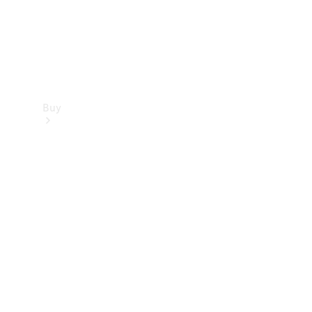
Buy
Find new
cars
Special
Offers
Digital