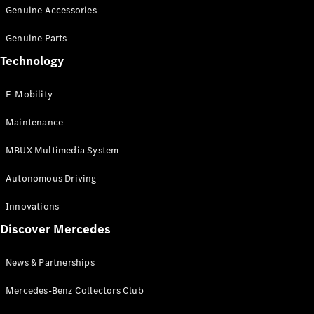
Genuine Accessories
All
Genuine Parts
Cabriolets /
Technology
Roadsters
CLE
E-Mobility
Cabriolet
SL Roadster
Maintenance
Mercedes-
Maybach SL
MBUX Multimedia System
Maybach
Autonomous Driving
Configurator
Innovations
Test Drive
Booking
Discover Mercedes
Mercedes
Benz Store
News & Partnerships
Grand Limousine
Mercedes-Benz Collectors Club