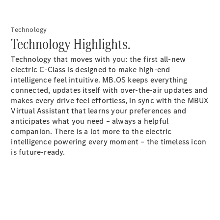
GLS
Mercedes-
Technology
Maybach
New
Technology Highlights.
GLS
G-
Electric
Technology that moves with you: the first all-new
Class
electric C-Class is designed to make high-end
G-Class
intelligence feel intuitive. MB.OS keeps everything
connected, updates itself with over-the-air updates and
Configurator
makes every drive feel effortless, in sync with the MBUX
Test Drive
Virtual Assistant that learns your preferences and
Booking
anticipates what you need – always a helpful
Mercedes
companion. There is a lot more to the electric
Benz Store
intelligence powering every moment – the timeless icon
Estate
is future-ready.