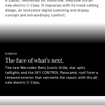
Electric models
A classic, reinvented for tomorrow: Welcome the all-
Plug-in Hybrid models
new electric C-Class. It impresses with its trend-setting
design, an innovative digital operating and display
concept and extraordinary comfort.
Saloon
All Saloons
Exterior
CLA
Electric
The face of what's next.
CLA
C-Class
The new Mercedes-Benz Iconic Grille, star optic
Saloon
taillights and the SKY CONTROL Panoramic roof form a
C-
renewed exterior that reinvents the classic with the all-
Class
New
Electric
new electric C-Class.
Saloon
EQE
Electric
Saloon
E-Class