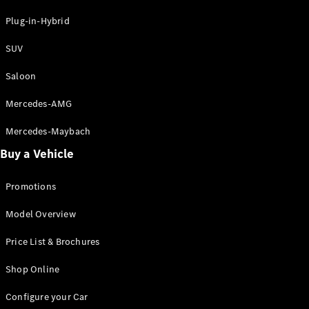
Hatchbacks
A-Class
Plug-in-Hybrid
Hatchback
B-Class
SUV
Sports
Tourer
Saloon
Mercedes-AMG
Configurator
Test Drive
Mercedes-Maybach
Booking
Buy a Vehicle
Mercedes
Benz Store
Coupé
Promotions
Model Overview
Price List & Brochures
Shop Online
All Coupés
Configure your Car
CLE Coupé