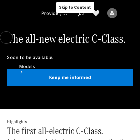
Skip to Content
Provider/data protection
The all-new electric C-Class.
Provider/data
Soon to be available.
protection
Models
Keep me informed
All models
Highlights
New models
The first all-electric C-Class.