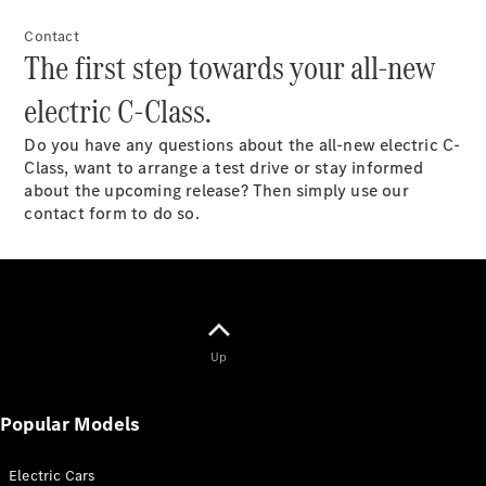
All Estates
CLA
Contact
Shooting
New
Electric
The first step towards your all-new
Brake
CLA
electric C-Class.
Shooting
New
Brake
Do you have any questions about the all-new electric C-
Class, want to arrange a test drive or stay informed
about the upcoming release? Then simply use our
Configurator
contact form to do so.
Test Drive
Booking
Mercedes
Benz Store
Hatchback
Up
Popular Models
All
Electric Cars