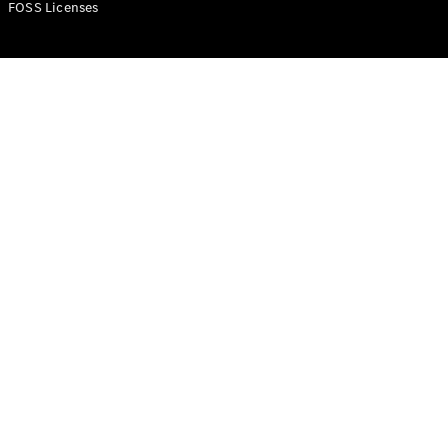
FOSS Licenses
Configurator
Test Drive
Booking
Mercedes
Benz Store
Commercial Vans
Configurator
Test Drive Booking
Mercedes Benz Store