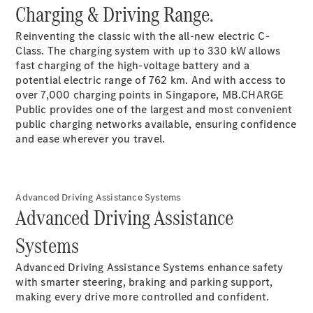
EQS
Charging & Driving Range.
Electric
SUV
Mercedes-
Reinventing the classic with the all-new electric C-
Maybach
Electric
Class. The charging system with up to 330 kW allows
EQS SUV
fast charging of the high-voltage battery and a
GLA
potential electric range of 762 km. And with access to
GLA
New
over 7,000 charging points in Singapore, MB.CHARGE
GLA
New
Electric
Public provides one of the largest and most convenient
GLB
Electric
public charging networks available, ensuring confidence
GLB
and ease wherever you travel.
GLB
New
GLC
New
Electric
GLC
GLC Coupé
Advanced Driving Assistance Systems
GLE
Advanced Driving Assistance
GLE
New
Systems
GLE Coupé
GLE
New
Advanced Driving Assistance Systems enhance safety
Coupé
with smarter steering, braking and parking support,
GLS
New
making every drive more controlled and confident.
Mercedes-
Maybach