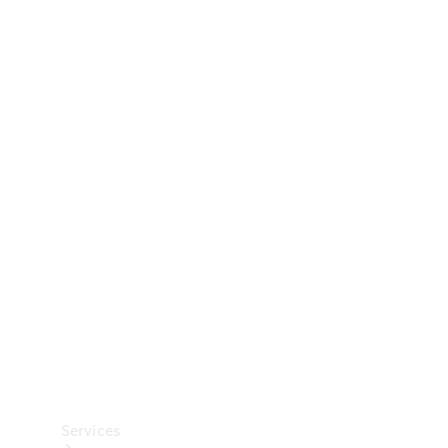
Technical
Accessories
Collection
Car Care
Services