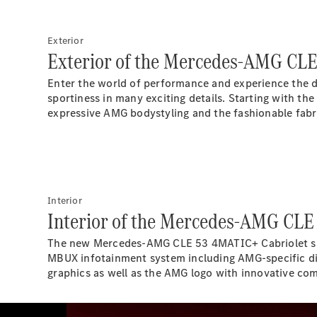
Exterior
Exterior of the Mercedes-AMG CLE
Enter the world of performance and experience the 
sportiness in many exciting details. Starting with th
expressive AMG bodystyling and the fashionable fabr
Interior
Interior of the Mercedes-AMG CLE
The new Mercedes-AMG CLE 53 4MATIC+ Cabriolet supp
MBUX infotainment system including AMG-specific dis
graphics as well as the AMG logo with innovative co