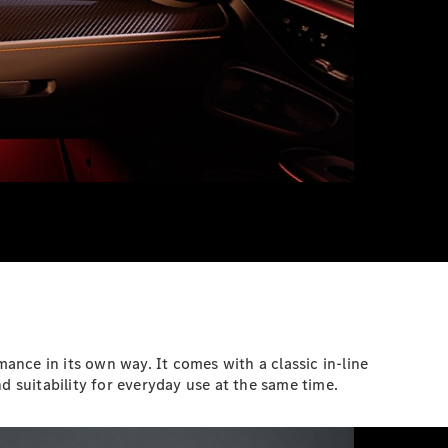
ce in its own way. It comes with a classic in-line
d suitability for everyday use at the same time.