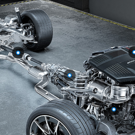
GLS
Mercedes-
Maybach
New
GLS
G-
Electric
Class
G-Class
Configurator
Test Drive
Booking
Mercedes
Benz Store
Estate