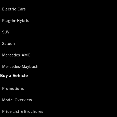
Electric Cars
Plug-in-Hybrid
SUV
Saloon
Mercedes-AMG
Mercedes-Maybach
Buy a Vehicle
Promotions
Model Overview
Price List & Brochures