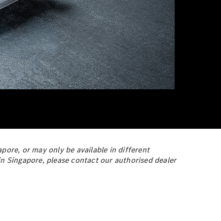
pore, or may only be available in different
y in Singapore, please contact our authorised dealer