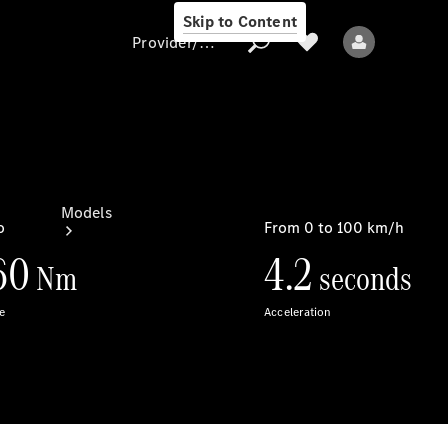
Skip to Content
Provider/data protection
Provider/data
protection
Models
All models
New models