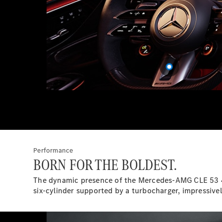
Performance
BORN FOR THE BOLDEST.
The dynamic presence of the Mercedes-AMG CLE 53 4M
six-cylinder supported by a turbocharger, impressivel