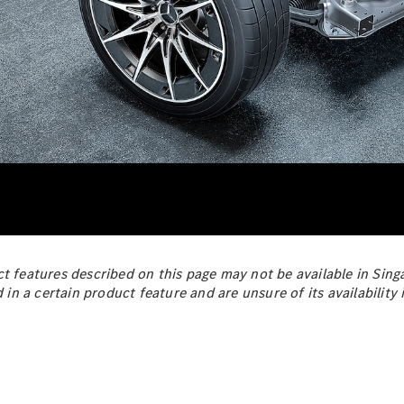
All Estates
CLA
Shooting
New
Electric
Brake
CLA
Shooting
New
Brake
Configurator
Test Drive
Booking
Mercedes
Benz Store
Hatchback
t features described on this page may not be available in Singa
d in a certain product feature and are unsure of its availabilit
All