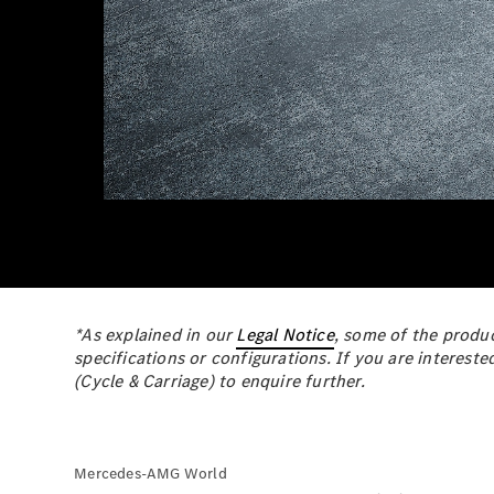
*As explained in our
Legal Notice
, some of the produc
specifications or configurations. If you are intereste
(Cycle & Carriage) to enquire further.
Mercedes-AMG World