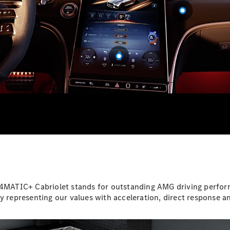
EQS
Electric
SUV
Mercedes-
Maybach
Electric
EQS SUV
GLA
GLA
New
GLA
New
Electric
GLB
Electric
GLB
GLB
New
GLC
New
Electric
GLC
GLC Coupé
GLE
GLE
New
GLE Coupé
GLE
ATIC+ Cabriolet stands for outstanding AMG driving performan
New
Coupé
y representing our values with acceleration, direct response an
GLS
New
Mercedes-
Maybach