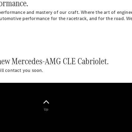
formance.
Hatchbacks
A-Class
performance and mastery of our craft. Where the art of enginee
Hatchback
utomotive performance for the racetrack, and for the road. We
B-Class
Sports
Tourer
Configurator
Test Drive
e new Mercedes-AMG CLE Cabriolet.
Booking
Mercedes
will contact you soon.
Benz Store
Coupé
Up
All Coupés
CLE Coupé