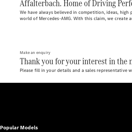
Affalterbach. Home of Driving Per
We have always believed in competition, ideas, high 
world of Mercedes-AMG. With this claim, we create a
Make an enquiry
Thank you for your interest in th
Please fill in your details and a sales representative 
Popular Models