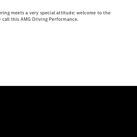
ring meets a very special attitude: welcome to the
 call this AMG Driving Performance.