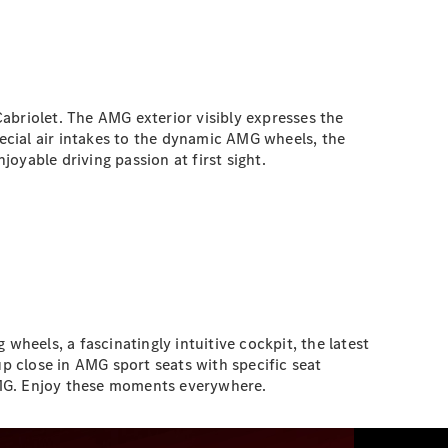
briolet. The AMG exterior visibly expresses the
pecial air intakes to the dynamic AMG wheels, the
able driving passion at first sight.
els, a fascinatingly intuitive cockpit, the latest
 close in AMG sport seats with specific seat
AMG. Enjoy these moments everywhere.