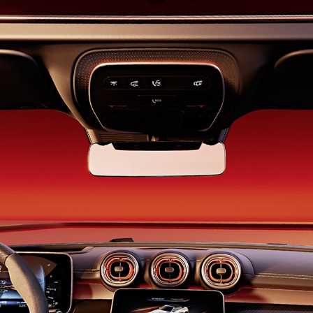
Saloon
S-Class
New
Saloon
Mercedes-
Maybach
New
S-Class
Saloon
Configurator
Test Drive
Booking
Mercedes
Benz Store
SUV
All SUVs