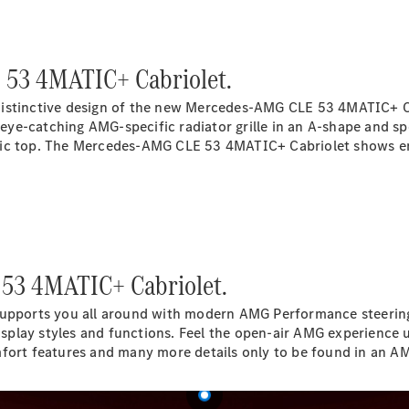
Electric models
Plug-in Hybrid models
Saloon
 53 4MATIC+ Cabriolet.
distinctive design of the new Mercedes-AMG CLE 53 4MATIC+ Ca
e eye-catching AMG-specific radiator grille in an A-shape and s
ic top. The Mercedes-AMG CLE 53 4MATIC+ Cabriolet shows enjoy
All Saloons
CLA
Electric
CLA
C-Class
 53 4MATIC+ Cabriolet.
Saloon
C-
orts you all around with modern AMG Performance steering whe
Class
New
Electric
play styles and functions. Feel the open-air AMG experience up
Saloon
mfort features and many more details only to be found in an 
EQE
Electric
Saloon
E-Class