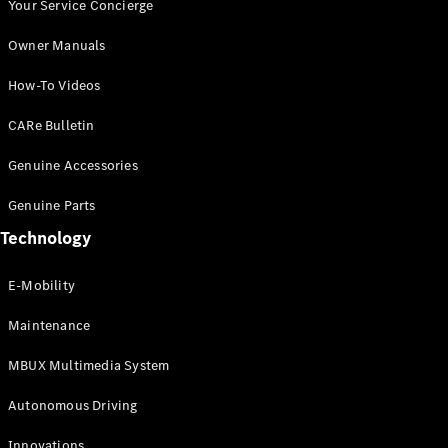
Autonomous
Your Service Concierge
Driving
Owner Manuals
MBUX
Multimedia
How-To Videos
Design &
Concept
CARe Bulletin
Cars
Electric
Genuine Accessories
Mobility
Sustainability
Genuine Parts
MANUFAKTUR
Technology
E-Mobility
Maintenance
MANUFAKTUR
MBUX Multimedia System
MANUFAKTUR
Mercedes-
Autonomous Driving
Benz
MANUFAKTUR
Innovations