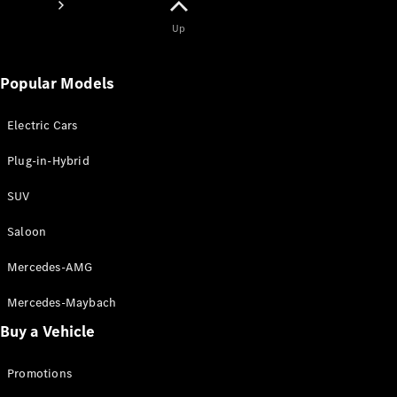
Up
Popular Models
Electric Cars
About
Mercedes-
Plug-in-Hybrid
Benz
SUV
Saloon
Mercedes-AMG
Mercedes-Maybach
Buy a Vehicle
About us
AMG
Promotions
MAYBACH