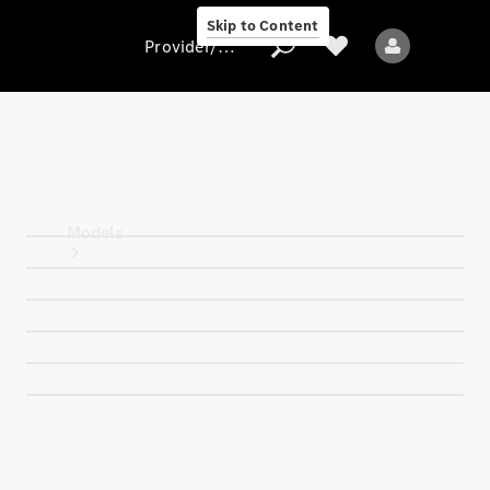
Skip to Content
Provider/data protection
Provider/data
protection
Models
All models
New models