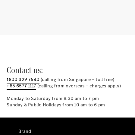
Mercedes-
Benz Apps
⁣Charging
solutions
Owner's
Manuals
Support &
Contact us:
Contact
1800 329 7540
(calling from Singapore – toll free)
+65 6577 1117
(calling from overseas – charges apply)
Monday to Saturday from 8.30 am to 7 pm
Sunday & Public Holidays from 10 am to 6 pm
Brand