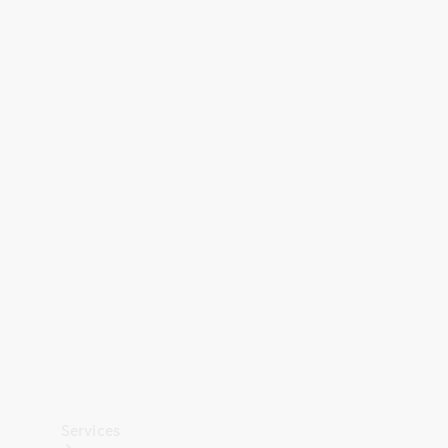
Technical
Accessories
Collection
Car Care
Services