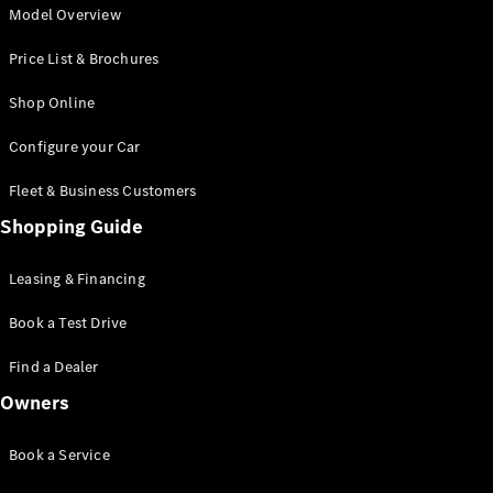
G-Class
Model Overview
Desire for
Price List & Brochures
Icons
Because it's
Shop Online
Mercedes-
Benz
Configure your Car
140 Years
of
Fleet & Business Customers
Innovation
Technology
Shopping Guide
and
Innovations
Leasing & Financing
Book a Test Drive
Find a Dealer
Owners
Book a Service