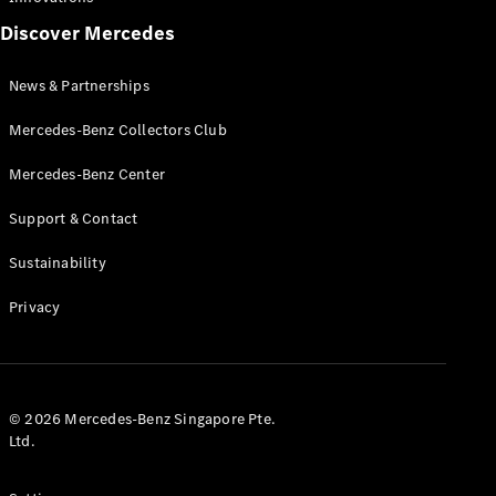
AMG
Discover Mercedes
MANUFAKTUR
G-Class
News & Partnerships
MANUFAKTUR
Maybach
Mercedes-Benz Collectors Club
Mercedes-
Mercedes-Benz Center
Benz
Singapore
Support & Contact
Sustainability
Privacy
© 2026 Mercedes-Benz Singapore Pte.
Ltd.
News &
Partnerships