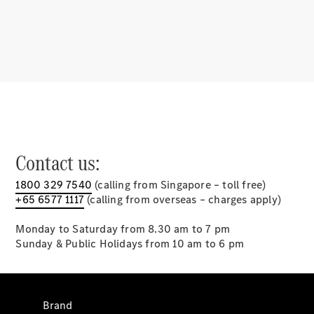
Mercedes-
Benz Apps
⁣Charging
solutions
Owner's
Manuals
Support &
Contact us:
Contact
1800 329 7540
(calling from Singapore – toll free)
+65 6577 1117
(calling from overseas – charges apply)
Monday to Saturday from 8.30 am to 7 pm
Sunday & Public Holidays from 10 am to 6 pm
Brand