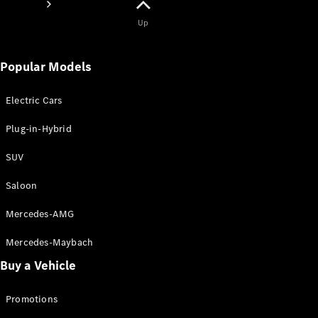
Up
Popular Models
Electric Cars
About
Mercedes-
Plug-in-Hybrid
Benz
SUV
Saloon
Mercedes-AMG
Mercedes-Maybach
Buy a Vehicle
About us
AMG
Promotions
MAYBACH