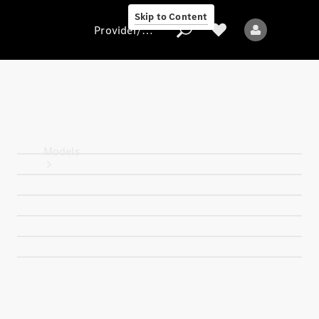
Skip to Content
Provider/data protection
Provider/data
protection
Models
All models
New models