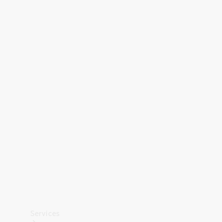
Technical
Accessories
Collection
Car Care
Services