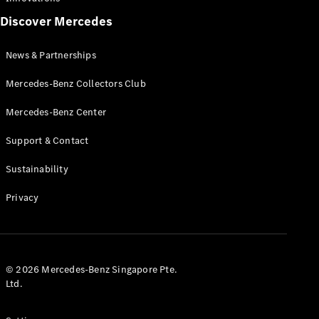
AMG
Discover Mercedes
MANUFAKTUR
G-Class
News & Partnerships
MANUFAKTUR
Maybach
Mercedes-Benz Collectors Club
Mercedes-
Mercedes-Benz Center
Benz
Singapore
Support & Contact
Sustainability
Privacy
© 2026 Mercedes-Benz Singapore Pte.
Ltd.
News &
Partnerships