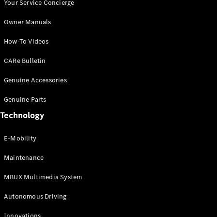
Autonomous
Your Service Concierge
Driving
Owner Manuals
MBUX
Multimedia
How-To Videos
Design &
Concept
CARe Bulletin
Cars
Electric
Genuine Accessories
Mobility
Sustainability
Genuine Parts
MANUFAKTUR
Technology
E-Mobility
Maintenance
MANUFAKTUR
MBUX Multimedia System
MANUFAKTUR
Mercedes-
Autonomous Driving
Benz
MANUFAKTUR
Innovations