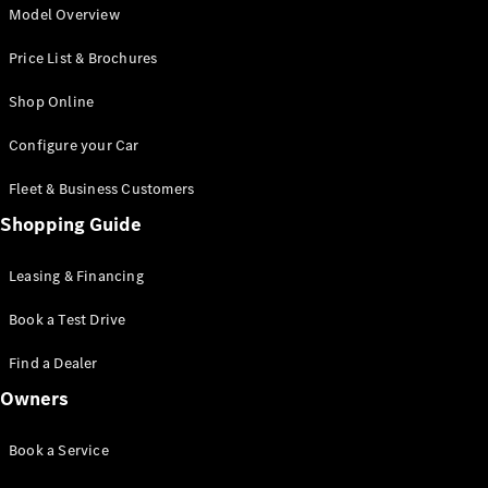
G-Class
Model Overview
Desire for
Price List & Brochures
Icons
Because it's
Shop Online
Mercedes-
Benz
Configure your Car
140 Years
of
Fleet & Business Customers
Innovation
Technology
Shopping Guide
and
Innovations
Leasing & Financing
Book a Test Drive
Find a Dealer
Owners
Book a Service